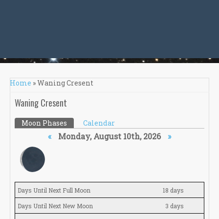
You are here
Home
» Waning Cresent
Waning Cresent
Primary tabs
Moon Phases
(active tab)
Calendar
«
Monday, August 10th, 2026
»
Days Until Next Full Moon
18 days
Days Until Next New Moon
3 days