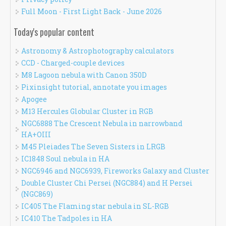
Full Moon - First Light Back - June 2026
Today's popular content
Astronomy & Astrophotography calculators
CCD - Charged-couple devices
M8 Lagoon nebula with Canon 350D
Pixinsight tutorial, annotate you images
Apogee
M13 Hercules Globular Cluster in RGB
NGC6888 The Crescent Nebula in narrowband
HA+OIII
M45 Pleiades The Seven Sisters in LRGB
IC1848 Soul nebula in HA
NGC6946 and NGC6939, Fireworks Galaxy and Cluster
Double Cluster Chi Persei (NGC884) and H Persei
(NGC869)
IC405 The Flaming star nebula in SL-RGB
IC410 The Tadpoles in HA