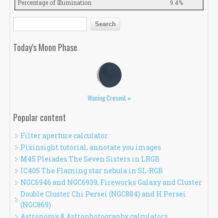
Percentage of Illumination
9.4%
Search form
Search
Today's Moon Phase
Waning Cresent »
Popular content
Filter aperture calculator
Pixinsight tutorial, annotate you images
M45 Pleiades The Seven Sisters in LRGB
IC405 The Flaming star nebula in SL-RGB
NGC6946 and NGC6939, Fireworks Galaxy and Cluster
Double Cluster Chi Persei (NGC884) and H Persei
(NGC869)
Astronomy & Astrophotography calculators