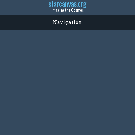
starcanvas.org
Imaging the Cosmos
Navigation