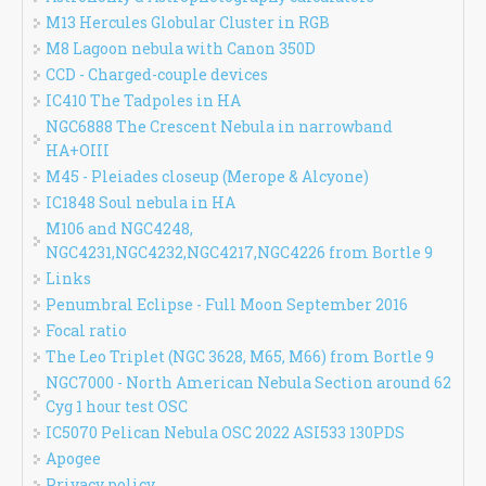
M13 Hercules Globular Cluster in RGB
M8 Lagoon nebula with Canon 350D
CCD - Charged-couple devices
IC410 The Tadpoles in HA
NGC6888 The Crescent Nebula in narrowband
HA+OIII
M45 - Pleiades closeup (Merope & Alcyone)
IC1848 Soul nebula in HA
M106 and NGC4248,
NGC4231,NGC4232,NGC4217,NGC4226 from Bortle 9
Links
Penumbral Eclipse - Full Moon September 2016
Focal ratio
The Leo Triplet (NGC 3628, M65, M66) from Bortle 9
NGC7000 - North American Nebula Section around 62
Cyg 1 hour test OSC
IC5070 Pelican Nebula OSC 2022 ASI533 130PDS
Apogee
Privacy policy