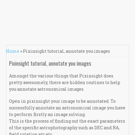
You are here
Home
» Pixinsight tutorial, annotate you images
Pixinsight tutorial, annotate you images
Amongst the various things that Pixinsight does
pretty awesomely, there are hidden routines to help
you annotate astronomical images.
Open in pixinsight your image to be annotated. To
successfully annotate an astronomical image you have
to perform firstly an image solving.
This is the process of finding out the exact parameters
of the specific astrophotography such as DEC and RA,
field rotation etc etc.