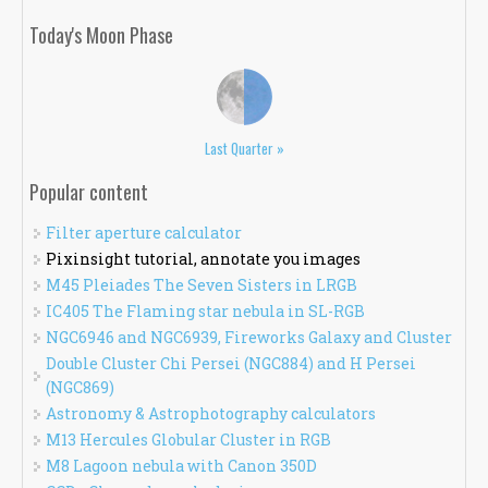
Today's Moon Phase
Last Quarter »
Popular content
Filter aperture calculator
Pixinsight tutorial, annotate you images
M45 Pleiades The Seven Sisters in LRGB
IC405 The Flaming star nebula in SL-RGB
NGC6946 and NGC6939, Fireworks Galaxy and Cluster
Double Cluster Chi Persei (NGC884) and H Persei
(NGC869)
Astronomy & Astrophotography calculators
M13 Hercules Globular Cluster in RGB
M8 Lagoon nebula with Canon 350D