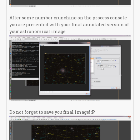
After some number crunching on the process console
you are presented with your final annotated version of
your astronomical image.
Do not forget to save you final image! :P