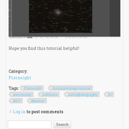
Hope you find this tutorial helpful!
Category:
Pixinsight
Tags:
Pixinsight
AnnotateImage tutorial
astronomy
software
Astrophotography
IC
NGC
Messier
Log in
to post comments
Search form
Search