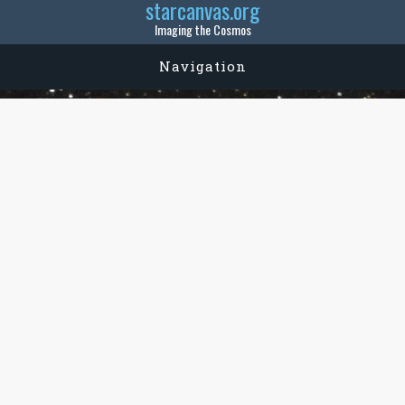
starcanvas.org
Imaging the Cosmos
Navigation