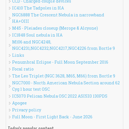
CCD - Charged-couple devices
IC410 The Tadpoles in HA
NGC6888 The Crescent Nebula in narrowband
HA+OIII
M45 - Pleiades closeup (Merope & Alcyone)
IC1848 Soul nebula in HA
M106 and NGC4248,
NGC4231,NGC4232,NGC4217,NGC4226 from Bortle 9
Links
Penumbral Eclipse - Full Moon September 2016
Focal ratio
The Leo Triplet (NGC 3628, M65, M66) from Bortle 9
NGC7000 - North American Nebula Section around 62
Cyg 1 hour test OSC
IC5070 Pelican Nebula OSC 2022 ASI533 130PDS
Apogee
Privacy policy
Full Moon - First Light Back - June 2026
Today's popular content