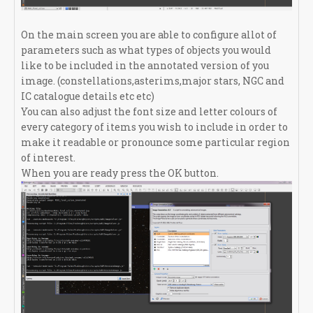
On the main screen you are able to configure allot of
parameters such as what types of objects you would
like to be included in the annotated version of you
image. (constellations,asterims,major stars, NGC and
IC catalogue details etc etc)
You can also adjust the font size and letter colours of
every category of items you wish to include in order to
make it readable or pronounce some particular region
of interest.
When you are ready press the OK button.