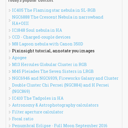
IC405 The Flaming star nebula in SL-RGB
NGC6888 The Crescent Nebula in narrowband
HA+OIII
IC1848 Soul nebula in HA
CCD - Charged-couple devices
M8 Lagoon nebula with Canon 350D
Pixinsight tutorial, annotate you images
Apogee
M13 Hercules Globular Cluster in RGB
M45 Pleiades The Seven Sisters in LRGB
NGC6946 and NGC6939, Fireworks Galaxy and Cluster
Double Cluster Chi Persei (NGC884) and H Persei
(NGC869)
IC410 The Tadpoles in HA
Astronomy & Astrophotography calculators
Filter aperture calculator
Focal ratio
Penumbral Eclipse - Full Moon September 2016