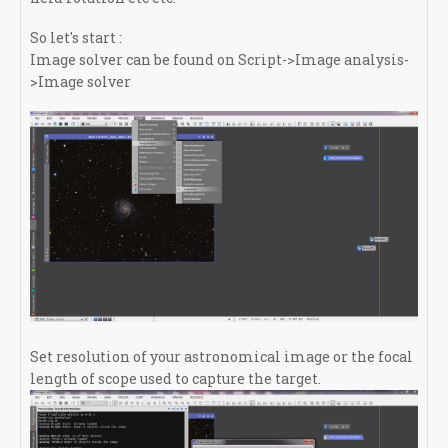
So let's start :
Image solver can be found on Script->Image analysis-
>Image solver
Set resolution of your astronomical image or the focal
length of scope used to capture the target.