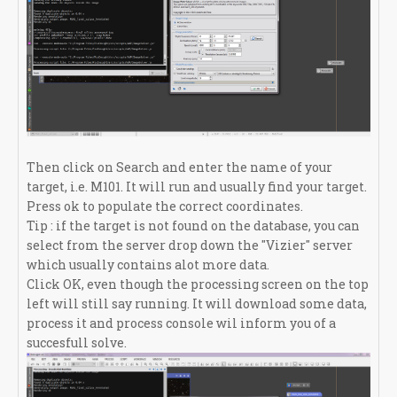
Then click on Search and enter the name of your
target, i.e. M101. It will run and usually find your target.
Press ok to populate the correct coordinates.
Tip : if the target is not found on the database, you can
select from the server drop down the "Vizier" server
which usually contains alot more data.
Click OK, even though the processing screen on the top
left will still say running. It will download some data,
process it and process console wil inform you of a
succesfull solve.