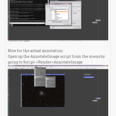
Now for the actual annotation:
Open up the AnnotateImage script from the menu by
going to Script->Render>AnnotateImage.